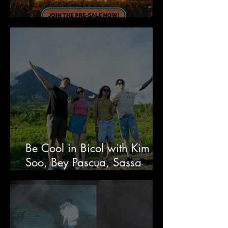
&FRIENDS Festival 2026
Be Cool in Bicol with Kim Ji
Soo, Bey Pascua, Sassa
Gurl, and Richard Juan