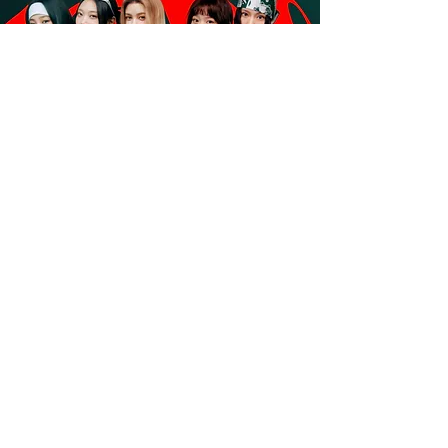
NewJeans to Headline Coke Studio
Philippines’ “The Ultimate Fandom”
Concert
Read More