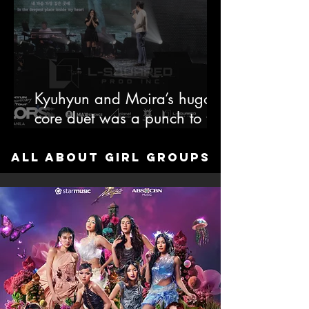
Kyuhyun and Moira’s hugot-
core duet was a punch to the
soul, and somehow we’re
grateful.
All about Girl Groups