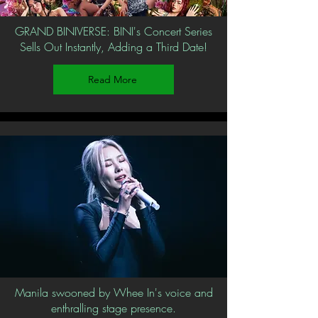
GRAND BINIVERSE: BINI's Concert Series
Sells Out Instantly, Adding a Third Date!
Read More
Manila swooned by Whee In's voice and
enthralling stage presence.