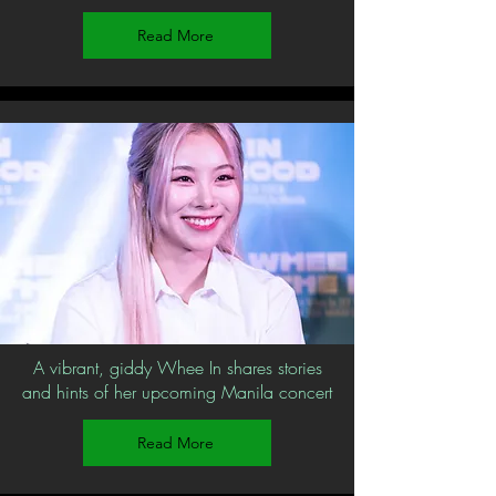
Read More
A vibrant, giddy Whee In shares stories
and hints of her upcoming Manila concert
Read More