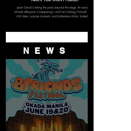
Jason Derulo’s taking the party beyond the stage. An exclusive,
intimate afterparty is happening—and he’s hosting it himself. Expect
chill vibes, surprise moments, and bottomless drinks. Limited slots
only for VIPs who want more than just the concert.
NEWS