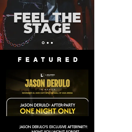
FEEL THE
STAGE
FEATURED
JASON DERULO'S EXCLUSIVE AFTERPARTY: A
NIGHT YOU WON'T FORGET