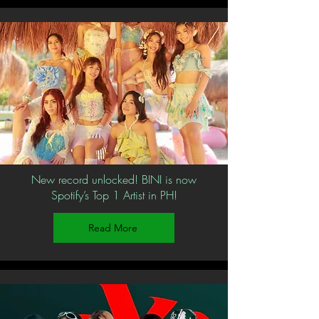
New record unlocked! BINI is now
Spotify’s Top 1 Artist in PH!
Read More