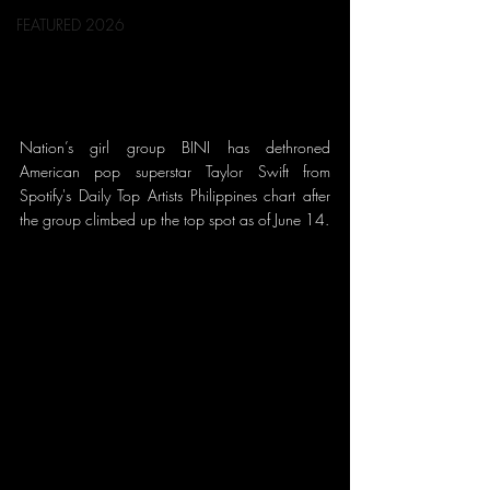
FEATURED 2026
Nation’s girl group BINI has dethroned 
American pop superstar Taylor Swift from 
Spotify's Daily Top Artists Philippines chart after 
the group climbed up the top spot as of June 14.