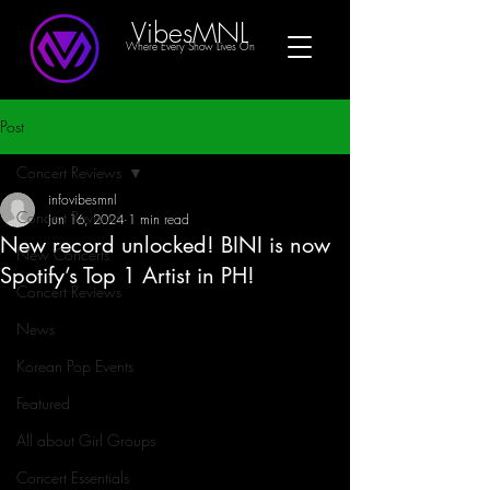
VibesMNL
Where Every Show Lives On
Post
Concert Reviews
infovibesmnl
Concert Reviews
Jun 16, 2024
1 min read
New record unlocked! BINI is now
New Concerts
Spotify’s Top 1 Artist in PH!
Concert Reviews
News
Korean Pop Events
Featured
All about Girl Groups
Concert Essentials