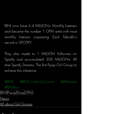
BINI now have 6.4 MILLION+ Monthly Listeners 
and became the number 1 OPM artist with most 
monthly listeners surpassing Zack Tabudlo’s 
record in SPOTIFY.
They also made to 1 MILLION Followers on 
Spotify and accumulated 300 MILLION+ All 
time Spotify Streams. The first Ppop Girl Group to 
achieve this milestone.
#BINI
#BINI_FirstSoloConcert
#BINIverse
#BINIRun
BINI
P-pop
Ppop
OPM
News
All about Girl Groups