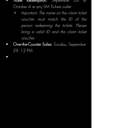
Ticket Redemption:
 September 28 to 
October 4 at any SM Tickets outlet
Important: The name on the claim ticket 
voucher must match the ID of the 
person redeeming the tickets. Please 
bring a valid ID and the claim ticket 
voucher.
Over-the-Counter Sales:
 Sunday, September 
29, 12 PM