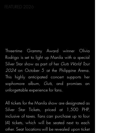
FEATURED 2026
Three-time Grammy Award winner Olivia 
Rodrigo is set to light up Manila with a special 
Silver Star show as part of her 
Guts World Tour 
2024
 on October 5 at the Philippine Arena. 
This highly anticipated concert supports her 
sophomore album, 
Guts
, and promises an 
unforgettable experience for fans.
All tickets for the Manila show are designated as 
Silver Star Tickets, priced at 1,500 PHP, 
inclusive of taxes. Fans can purchase up to four 
(4) tickets, which will be seated next to each 
other. Seat locations will be revealed upon ticket 