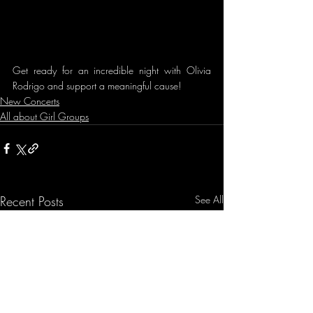
Get ready for an incredible night with Olivia 
Rodrigo and support a meaningful cause!
New Concerts
All about Girl Groups
Recent Posts
See All