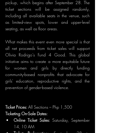
pickup, which begins after September 28. The 
ticket sections will be assigned randomly, 
including all available seats in the venue, such 
as limited-view spots, lower and upper-level 
seating, as well as floor areas.
What makes this event even more special is that 
all net proceeds from ticket sales will support 
Olivia Rodrigo’s Fund 4 Good. This global 
initiative aims to create a more equitable future 
for women and girls by directly funding 
community-based nonprofits that advocate for 
girls' education, reproductive rights, and the 
prevention of gender-based violence.
Ticket Prices: 
All Sections – Php 1,500
Ticketing On-Sale Dates:
Online Ticket Sales:
 Saturday, September 
14, 10 AM