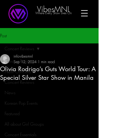
VibesMNL
Where Every Show Lives On
Post
Concert Reviews
infovibesmnl
Concert Reviews
Sep 12, 2024
1 min read
Olivia Rodrigo’s Guts World Tour: A
New Concerts
Special Silver Star Show in Manila
Concert Reviews
News
Korean Pop Events
Featured
All about Girl Groups
Concert Essentials