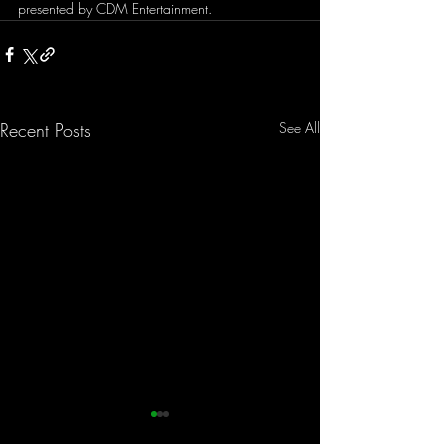
presented by CDM Entertainment. 
Recent Posts
See All