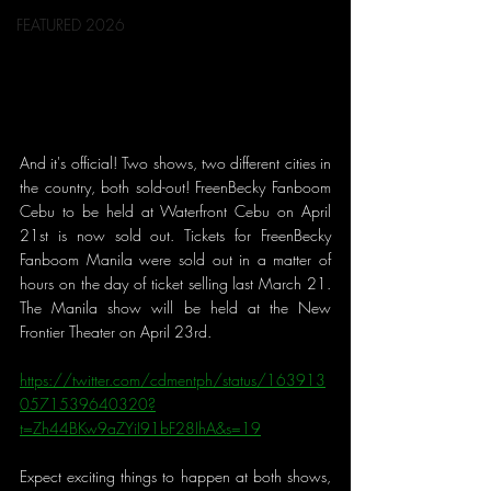
FEATURED 2026
And it's official! Two shows, two different cities in 
the country, both sold-out! FreenBecky Fanboom 
Cebu to be held at Waterfront Cebu on April 
21st is now sold out. Tickets for FreenBecky 
Fanboom Manila were sold out in a matter of 
hours on the day of ticket selling last March 21. 
The Manila show will be held at the New 
Frontier Theater on April 23rd.
https://twitter.com/cdmentph/status/163913
0571539640320?
t=Zh44BKw9aZYiI91bF28IhA&s=19
Expect exciting things to happen at both shows, 