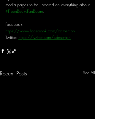
media pages to be updated on everything about 
#FreenBeckyFanBoom
.
Facebook: 
https://www.facebook.com/cdmentph
Twitter: 
https://twitter.com/cdmentph
Recent Posts
See All