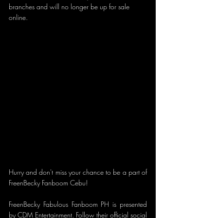
branches and will no longer be up for sale 
online. 
Hurry and don't miss your chance to be a part of 
FreenBecky Fanboom Cebu! 
FreenBecky Fabulous Fanboom PH is presented 
by CDM Entertainment. Follow their official social 