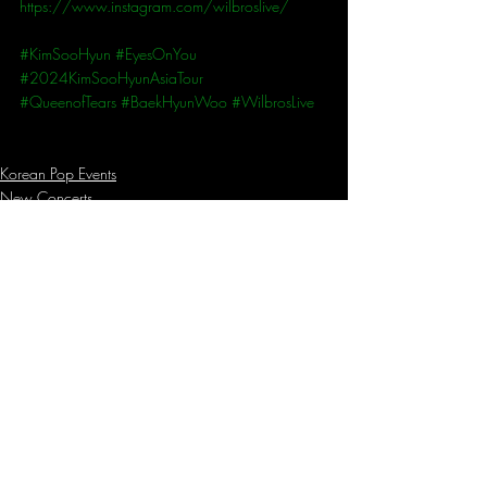
https://www.instagram.com/wilbroslive/
#KimSooHyun
#EyesOnYou
#2024KimSooHyunAsiaTour
#QueenofTears
#BaekHyunWoo
#WilbrosLive
Korean Pop Events
New Concerts
Recent Posts
See All