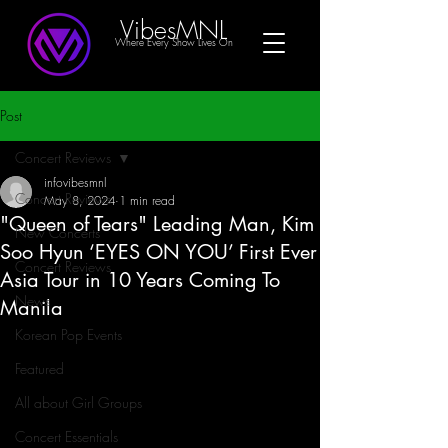
VibesMNL
Where Every Show Lives On
Post
Concert Reviews
infovibesmnl
Concert Reviews
May 8, 2024
1 min read
"Queen of Tears" Leading Man, Kim
New Concerts
Soo Hyun ‘EYES ON YOU’ First Ever
Concert Reviews
Asia Tour in 10 Years Coming To
News
Manila
Korean Pop Events
Featured
All about Girl Groups
Concert Essentials