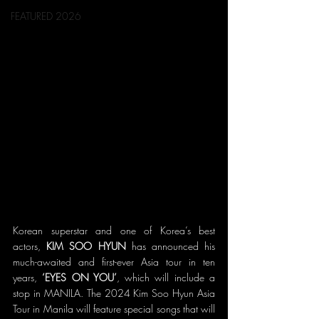
FEATURED 2026
Korean superstar and one of Korea’s best 
actors, 
KIM SOO HYUN
 has announced his 
much-awaited and first-ever Asia tour in ten 
years, 
‘EYES ON YOU’
, which will include a 
stop in MANILA. The 2024 Kim Soo Hyun Asia 
Tour in Manila will feature special songs that will 