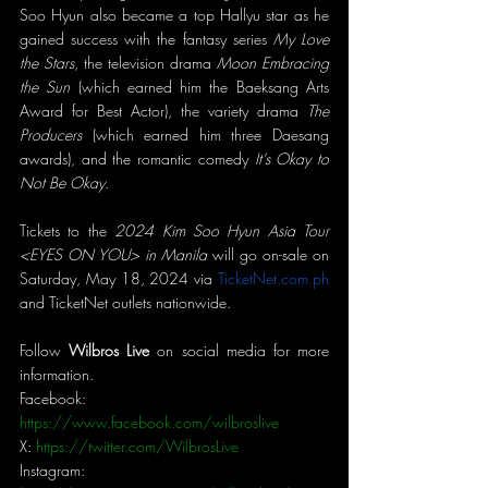
Soo Hyun also became a top Hallyu star as he 
gained success with the fantasy series 
My Love 
the Stars
, the television drama 
Moon Embracing 
the Sun
 (which earned him the Baeksang Arts 
Award for Best Actor), the variety drama 
The 
Producers 
(which earned him three Daesang 
awards), and the romantic comedy 
It’s Okay to 
Not Be Okay
.
Tickets to the 
2024 Kim Soo Hyun Asia Tour 
<EYES ON YOU> in Manila 
will go on-sale on 
Saturday, May 18, 2024 via 
TicketNet.com.ph
and TicketNet outlets nationwide. 
Follow 
Wilbros Live 
on social media for more 
information.
Facebook: 
https://www.facebook.com/wilbroslive
X: 
https://twitter.com/WilbrosLive
Instagram: 