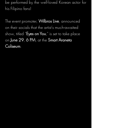
be performed by the well-loved Korean actor for 
his Filipino fans! 
The event promoter, 
Wilbros Live
, announced 
on their socials that the artist’s much-awaited 
show, titled “
Eyes on You
,” is set to take place 
on 
June 29
, 
6 PM
, at the 
Smart Araneta 
Coliseum
.