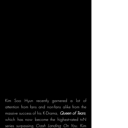
Kim Soo Hyun recently garnered a lot of 
attention from fans and non-fans alike from the 
massive success of his K-Drama, 
Queen of Tears
, 
which has now become the highest-rated tvN 
series surpassing 
Crash Landing On You
. Kim 