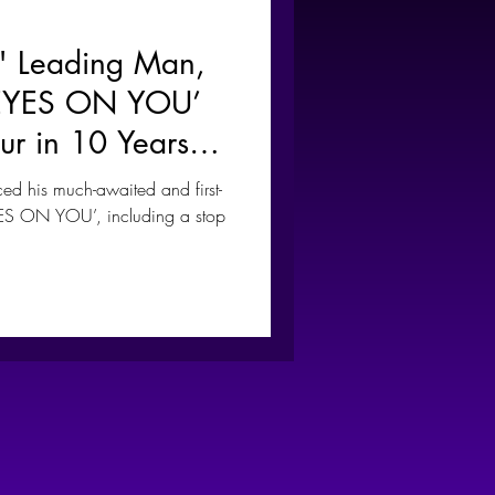
" Leading Man,
‘EYES ON YOU’
our in 10 Years
la
his much-awaited and first-
EYES ON YOU’, including a stop