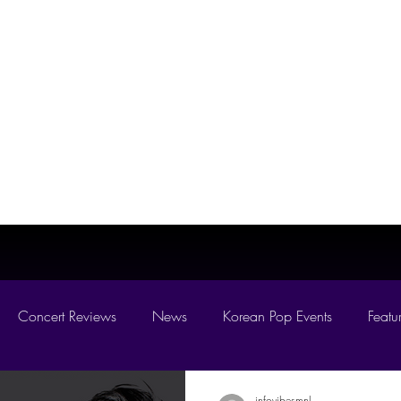
MNL
Home
News
es On
Concert Reviews
News
Korean Pop Events
Featu
D 2026
infovibesmnl