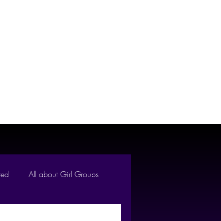
Reviews
About Us
red
All about Girl Groups