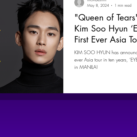
May 8, 2024
1 min read
"Queen of Tears
Kim Soo Hyun 
First Ever Asia T
Coming To Mani
KIM SOO HYUN has announced 
ever Asia tour in ten years, ‘
in MANILA!