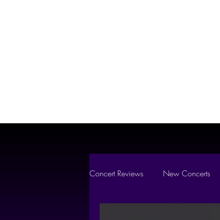
Vibes
Where Every Show Liv
Concert Reviews
New Concerts
Concert Essentials
FEATURE