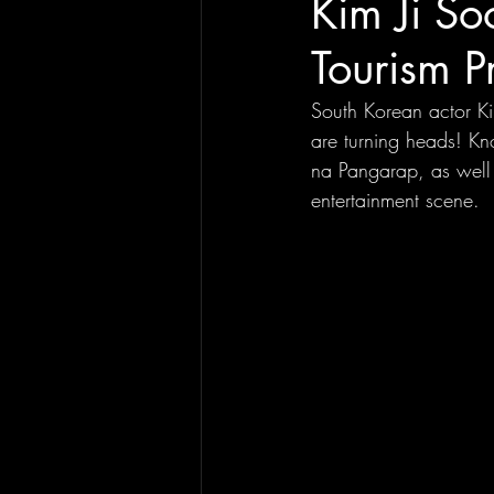
Kim Ji So
Tourism P
South Korean actor Ki
are turning heads! Kn
na Pangarap, as well 
entertainment scene. 