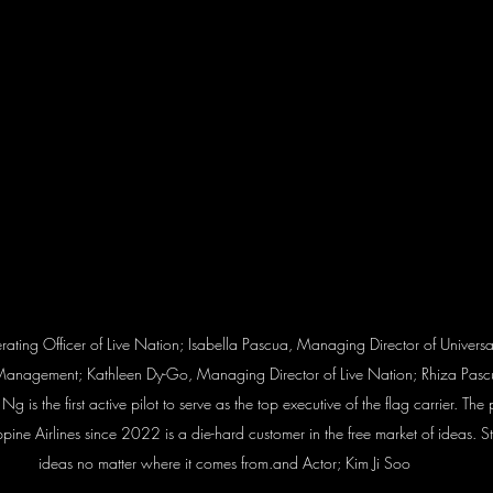
perating Officer of Live Nation; Isabella Pascua, Managing Director of Univers
Management; Kathleen Dy-Go, Managing Director of Live Nation; Rhiza Pasc
 Ng is the first active pilot to serve as the top executive of the flag carrier. The
lippine Airlines since 2022 is a die-hard customer in the free market of ideas.
ideas no matter where it comes from.and Actor; Kim Ji Soo