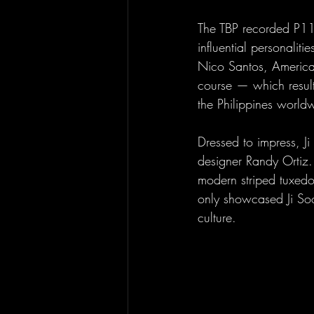
The TBP recorded P11.
influential personali
Nico Santos, America
course — which resulte
the Philippines world
Dressed to impress, Ji
designer Randy Ortiz.
modern striped tuxedo
only showcased Ji Soo
culture.