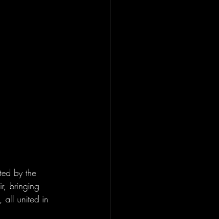
ted by the 
r, bringing 
 all united in 