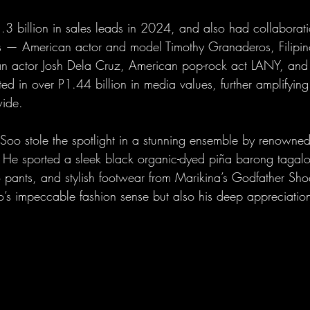
3 billion in sales leads in 2024, and also had collaborati
ties — American actor and model Timothy Granaderos, Filipi
n actor Josh Dela Cruz, American pop-rock act LANY, and 
d in over P1.44 billion in media values, further amplifying
wide.
 Soo stole the spotlight in a stunning ensemble by renowned 
 He sported a sleek black organic-dyed piña barong tagalo
 pants, and stylish footwear from Marikina’s Godfather Shoe
’s impeccable fashion sense but also his deep appreciation 