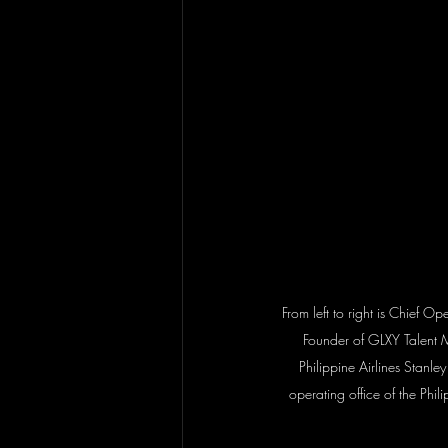
From left to right is Chief O
Founder of GLXY Talent 
Philippine Airlines Stanley
operating office of the Phi