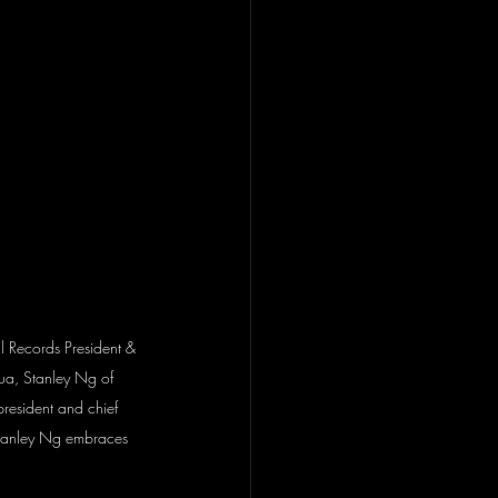
al Records President & 
ua, Stanley Ng of 
 president and chief 
 Stanley Ng embraces 