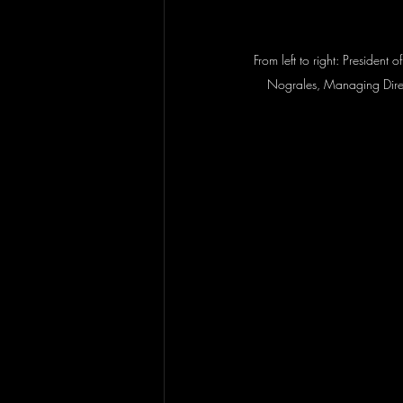
From left to right: President
Nograles, Managing Direc