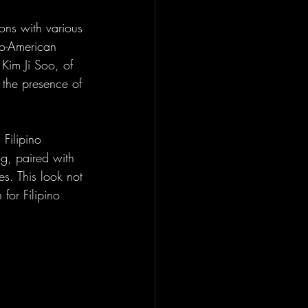
ons with various 
no-American 
Kim Ji Soo, of 
 the presence of 
Filipino 
g, paired with 
s. This look not 
for Filipino 