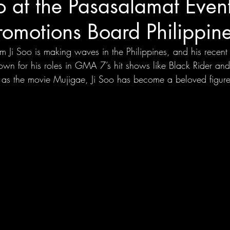
o at the Pasasalamat Event
romotions Board Philippin
m Ji Soo is making waves in the Philippines, and his recen
own for his roles in GMA 7’s hit shows like Black Rider a
as the movie Mujigae, Ji Soo has become a beloved figure 