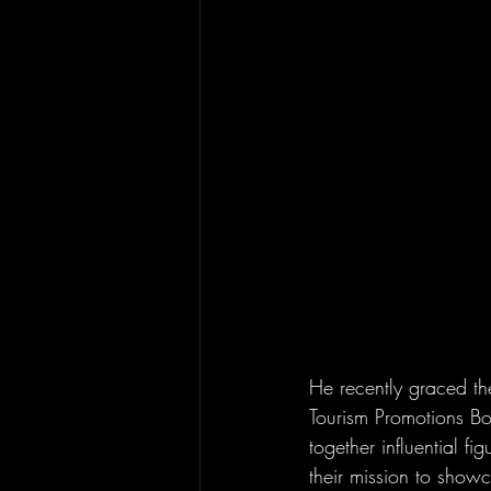
He recently graced th
Tourism Promotions Boa
together influential f
their mission to showc