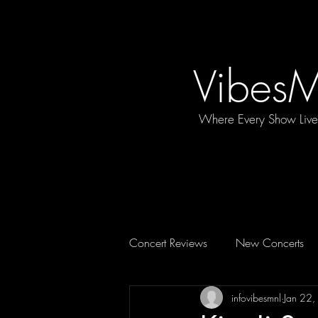
Vibes
Where Every Show Liv
Concert Reviews
New Concerts
infovibesmnl
Jan 22
Concert Essentials
FEATURE