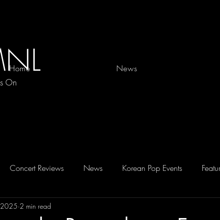
MNL
Home
News
es On
Concert Reviews
News
Korean Pop Events
Featu
, 2025
2 min read
D 2026