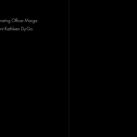
perating Officer Marga 
nt Kathleen Dy-Go 