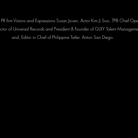
 of PR firm Visions and Expressions Susan Joven, Actor Kim Ji Soo, TPB Chief O
tor of Universal Records and President & Founder of GLXY Talent Manageme
and, Editor in Chief of Philippine Tatler. Anton San Diego.