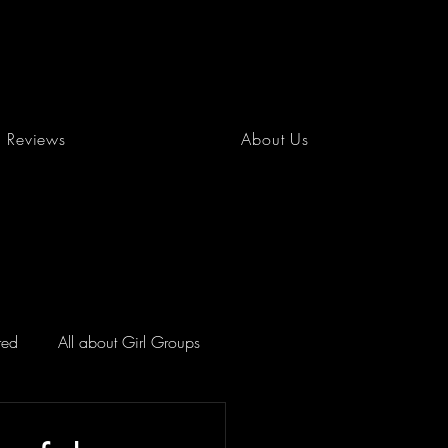
Reviews
About Us
red
All about Girl Groups