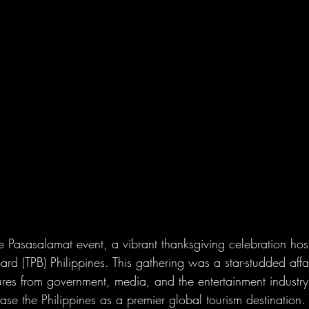
e Pasasalamat event, a vibrant thanksgiving celebration hos
rd (TPB) Philippines. This gathering was a star-studded affai
igures from government, media, and the entertainment industry,
ase the Philippines as a premier global tourism destination.