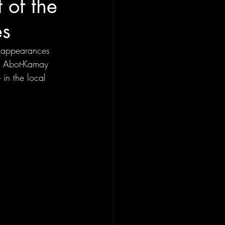
 of the
es
t appearances 
nd Abot-Kamay 
in the local 