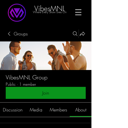
VibesMNL
Where Every Show Lives On
Groups
VibesMNL Group
Public
·
1 member
Join
Discussion
Media
Members
About