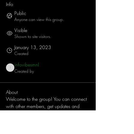
Info
Public
Anyone can view this group.
Visible
Shown to site visitors.
January 13, 2023
Created
infovibesmnl
infovibesmnl
Created by
About
Welcome to the group! You can connect 
with other members, get updates and 
share videos.
Groups Activity: Last 30 Days