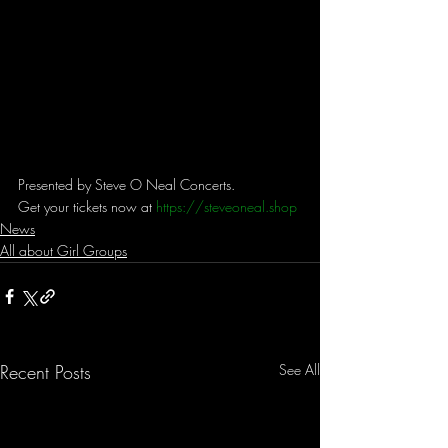
Presented by Steve O Neal Concerts. 
Get your tickets now at 
https://steveoneal.shop
News
All about Girl Groups
Recent Posts
See All