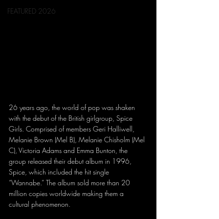
FEATURED 2026
26 years ago, the world of pop was shaken 
with the debut of the British girlgroup, Spice 
Girls. Comprised of members Geri Halliwell, 
Melanie Brown (Mel B), Melanie Chisholm (Mel 
C), Victoria Adams and Emma Bunton, the 
group released their debut album in 1996, 
Spice, which included the hit single 
“Wannabe.” The album sold more than 20 
million copies worldwide making them a 
cultural phenomenon. 