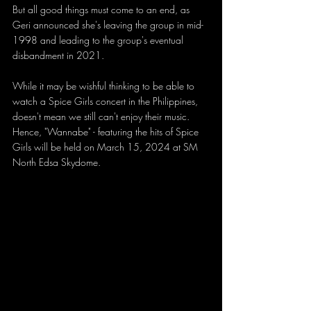
But all good things must come to an end, as 
Geri announced she's leaving the group in mid-
1998 and leading to the group's eventual 
disbandment in 2021.
While it may be wishful thinking to be able to 
watch a Spice Girls concert in the Philippines, 
doesn't mean we still can't enjoy their music. 
Hence, "Wannabe" - featuring the hits of Spice 
Girls will be held on March 15, 2024 at SM 
North Edsa Skydome. 