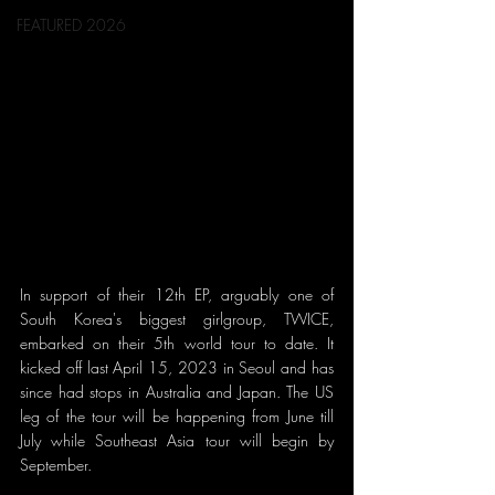
FEATURED 2026
In support of their 12th EP, arguably one of 
South Korea's biggest girlgroup, TWICE, 
embarked on their 5th world tour to date. It 
kicked off last April 15, 2023 in Seoul and has 
since had stops in Australia and Japan. The US 
leg of the tour will be happening from June till 
July while Southeast Asia tour will begin by 
September. 