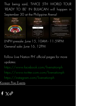
That being said, TWICE 5TH WORLD TOUR 
‘READY TO BE’ IN BULACAN will happen in 
September 30 at the Philippine Arena!
LNPH presale: June 15, 10AM - 11:59PM 
General sale: June 16, 12PM
Follow Live Nation PH' official pages for more 
updates:
https://www.facebook.com/livenationph
https://www.twitter.com.com/livenationph
https://instagram.com/livenationph
Korean Pop Events