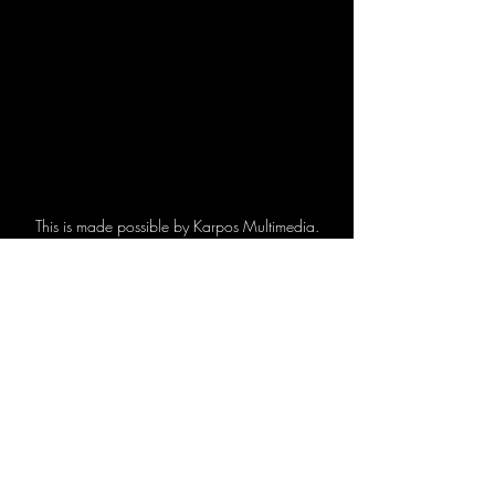
This is made possible by Karpos Multimedia.
Korean Pop Events
Recent Posts
See All