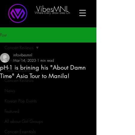
VibesMNL
Where Every Show Lives On
Post
Concert Reviews
infovibesmnl
Concert Reviews
Mar 14, 2023
1 min read
pH-1 is brining his "About Damn
New Concerts
Time" Asia Tour to Manila!
Concert Reviews
News
Korean Pop Events
Featured
All about Girl Groups
Concert Essentials