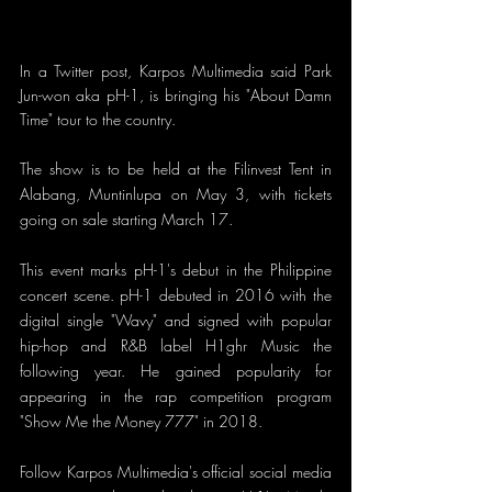
In a Twitter post, Karpos Multimedia said Park 
Jun-won aka pH-1, is bringing his "About Damn 
Time" tour to the country.
The show is to be held at the Filinvest Tent in 
Alabang, Muntinlupa on May 3, with tickets 
going on sale starting March 17.
This event marks pH-1's debut in the Philippine 
concert scene. pH-1 debuted in 2016 with the 
digital single "Wavy" and signed with popular 
hip-hop and R&B label H1ghr Music the 
following year. He gained popularity for 
appearing in the rap competition program 
"Show Me the Money 777" in 2018.
Follow Karpos Multimedia's official social media 