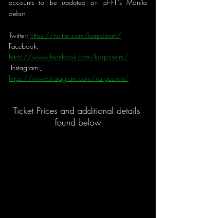
accounts to be updated on pH-1's Manila 
debut.
Twitter: 
https://twitter.com/karposmm/
Facebook: 
https://www.facebook.com/karposmm/
Instagram:
https://www.instagram.com/karposmm/
Ticket Prices and additional details 
found below