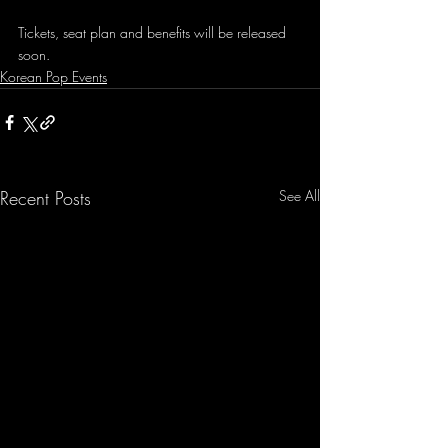
Tickets, seat plan and benefits will be released 
soon. 
Korean Pop Events
Recent Posts
See All