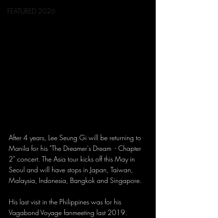
FEATURED 2026
After 4 years, Lee Seung Gi will be returning to 
Manila for his "The Dreamer's Dream  - Chapter 
2" concert. The Asia tour kicks off this May in 
Seoul and will have stops in Japan, Taiwan, 
Malaysia, Indonesia, Bangkok and Singapore.
His last visit in the Philippines was for his 
Vagabond Voyage fanmeeting last 2019.