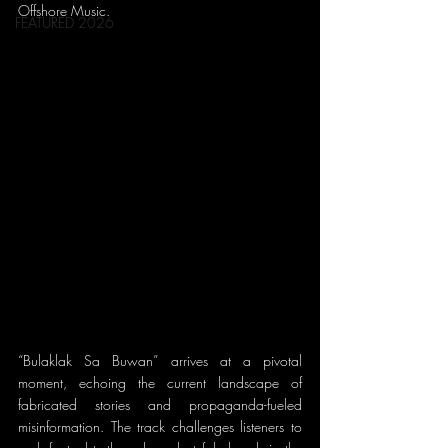
Offshore Music.
FEATURED 2026
“Bulaklak Sa Buwan” arrives at a pivotal 
moment, echoing the current landscape of 
fabricated stories and propaganda-fueled 
misinformation. The track challenges listeners to 