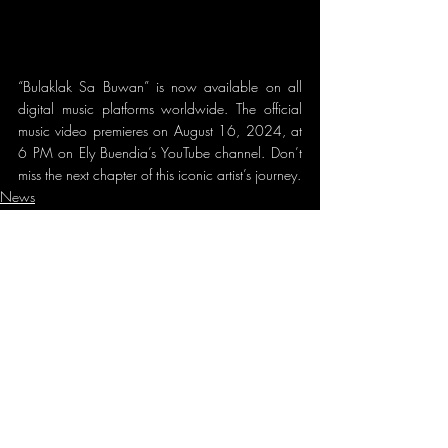
“Bulaklak Sa Buwan” is now available on all 
digital music platforms worldwide. The official 
music video premieres on August 16, 2024, at 
6 PM on Ely Buendia’s YouTube channel. Don’t 
miss the next chapter of this iconic artist’s journey.
News
New Concerts
Recent Posts
See All