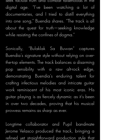
seek factual truth and combat falsehoods in the 
digital age. “I’ve been watching a lot of 
documentaries, and I tried to distill everything 
into one song,” Buendia shares. “The track is all 
about the quest for truth—seeking knowledge 
while resisting the confines of dogma.”
Sonically, “Bulaklak Sa Buwan” captures 
Buendia’s signature style without relying on over-
the-top elements. The track balances a disarming 
pop sensibility with a raw alt-rock edge, 
demonstrating Buendia’s enduring talent for 
crafting infectious melodies and intricate guitar 
work reminiscent of his most iconic eras. His 
guitar playing is as fiercely dynamic as it’s been 
in over two decades, proving that his musical 
prowess remains as sharp as ever.
Longtime collaborator and Pupil bandmate 
Jerome Velasco produced the track, bringing a 
refined yet straightforward production style that 