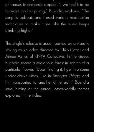
enhances its anthemic appeal. “I wanted it to be 
buoyant and surprising,” Buendia explains. “The 
song is upbeat, and I used various modulation 
techniques to make it feel like the music keeps 
climbing higher.”
The single’s release is accompanied by a visually 
striking music video directed by Niko Cezar and 
Aimee Aznar of KNYA Collective. In the video, 
Buendia roams a mysterious forest in search of a 
particular flower. “Upon finding it, I get into some 
upside-down vibes, like in 
Stranger Things
, and 
I’m transported to another dimension,” Buendia 
says, hinting at the surreal, otherworldly themes 
explored in the video.