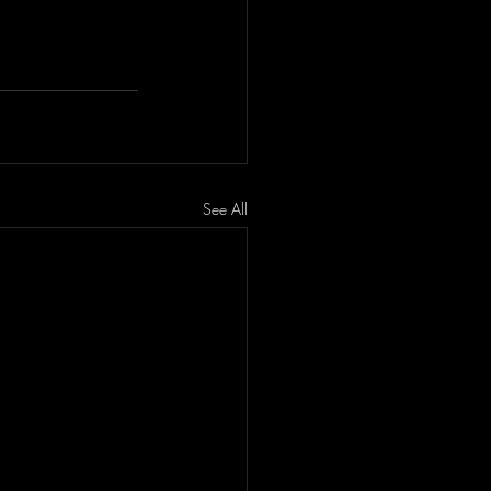
See All