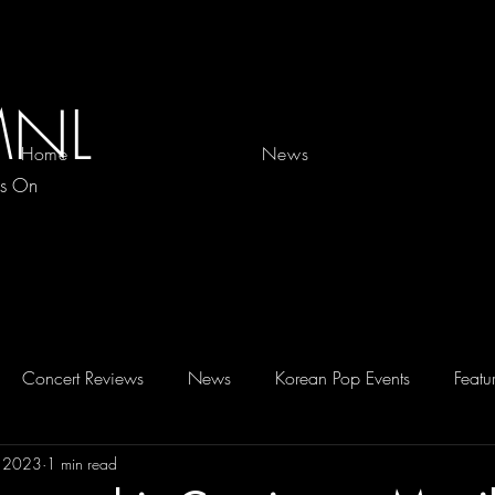
MNL
Home
News
es On
Concert Reviews
News
Korean Pop Events
Featu
, 2023
1 min read
D 2026