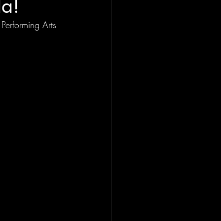
la!
Performing Arts 