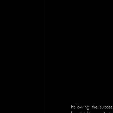
Following the succe