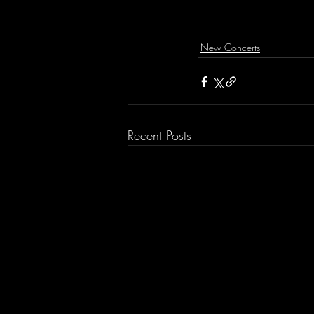
New Concerts
Recent Posts