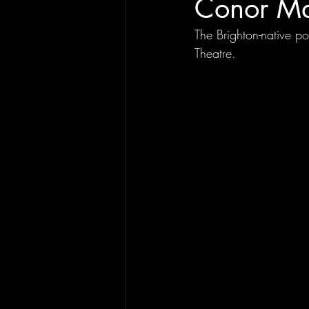
Conor Ma
The Brighton-native p
Theatre.