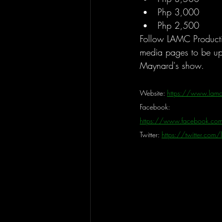
Php 3,000
Php 2,500
Follow LAMC Production
media pages to be u
Maynard's show.
Website: 
https://www.lamc
Facebook: 
https://www.facebook.com
Twitter: 
https://twitter.com