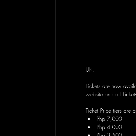
UK.
Tickets are now availa
website and all Ticket
Ticket Price tiers are 
Php 7,000
Php 4,000
Php 3,500