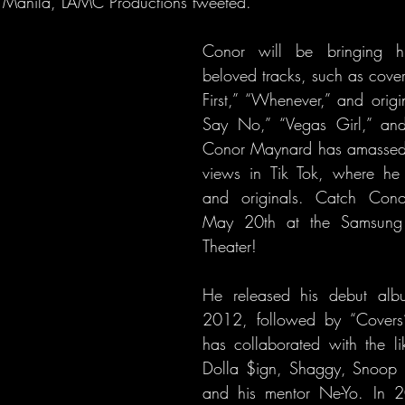
to Manila, LAMC Productions tweeted.
Conor will be bringing his
beloved tracks, such as cove
First,” “Whenever,” and origi
Say No,” “Vegas Girl,” and
Conor Maynard has amassed o
views in Tik Tok, where he 
and originals. Catch Cono
May 20th at the Samsung P
Theater!
He released his debut albu
2012, followed by “Covers
has collaborated with the li
Dolla $ign, Shaggy, Snoop 
and his mentor Ne-Yo. In 2