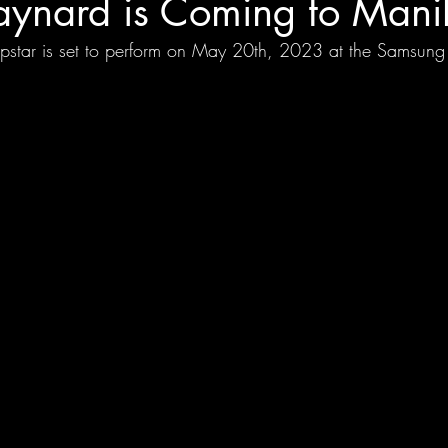
ynard is Coming to Mani
opstar is set to perform on May 20th, 2023 at the Samsung 