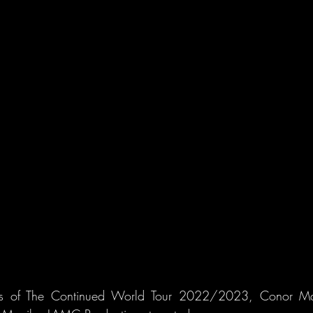
ss of The Continued World Tour 2022/2023, Conor May