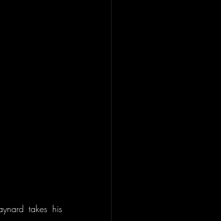
nard takes his 