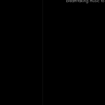
breath-taking music 