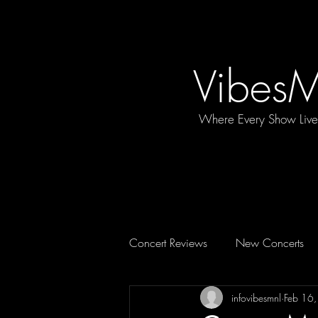
Vibes
Where Every Show Liv
Concert Reviews
New Concerts
infovibesmnl
Feb 16
Concert Essentials
FEATURE