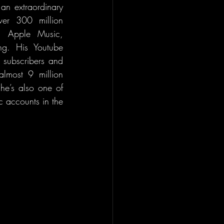
an extraordinary 
er 300 million 
d Apple Music, 
ng. His Youtube 
 subscribers and 
lmost 9 million 
e’s also one of 
 accounts in the 