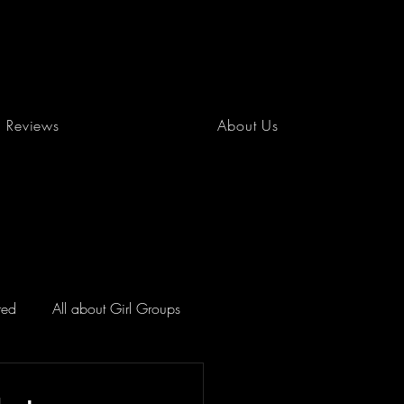
Reviews
About Us
red
All about Girl Groups