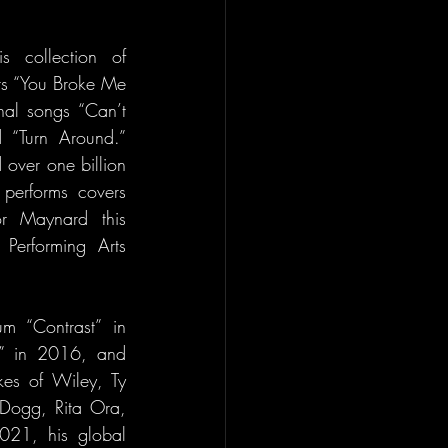
 collection of 
rs “You Broke Me 
nal songs “Can’t 
 “Turn Around.” 
ver one billion 
performs covers 
r Maynard this 
erforming Arts 
m “Contrast” in 
” in 2016, and 
kes of Wiley, Ty 
Dogg, Rita Ora, 
021, his global 