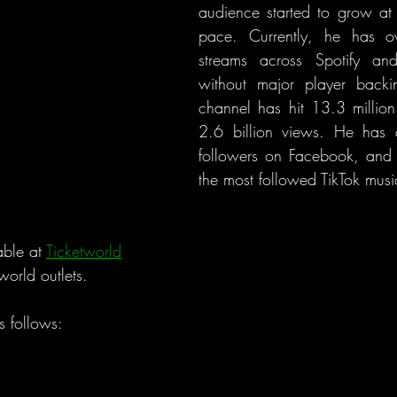
audience started to grow at 
pace. Currently, he has ov
streams across Spotify an
without major player backi
channel has hit 13.3 million
2.6 billion views. He has a
followers on Facebook, and h
the most followed TikTok music
ble at 
Ticketworld
world outlets.
as follows: