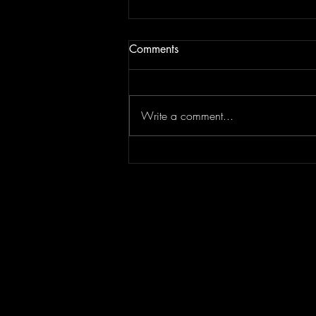
Comments
Write a comment...
Tiffany Young Set to Dazzle
Manila with One-Night Fan
Concert