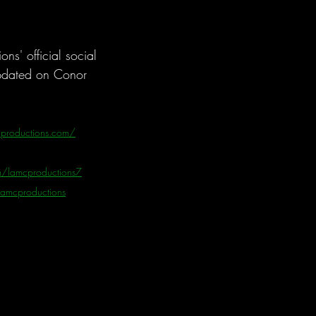
s' official social 
pdated on Conor 
productions.com/
/lamcproductions7
/lamcproductions