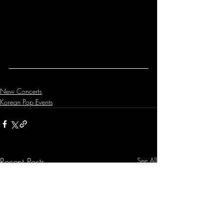
New Concerts
Korean Pop Events
Recent Posts
See All