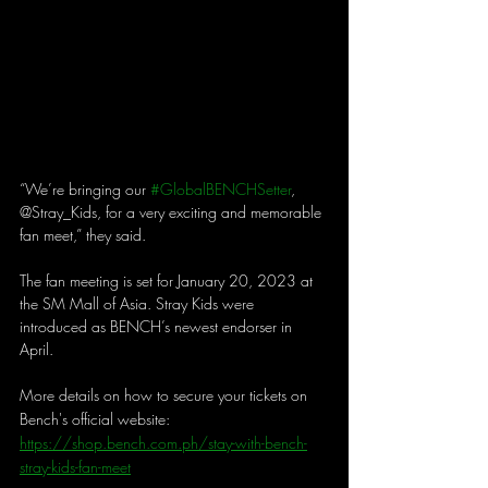
“We’re bringing our 
#GlobalBENCHSetter
, 
@Stray_Kids, for a very exciting and memorable 
fan meet,” they said. 
The fan meeting is set for January 20, 2023 at 
the SM Mall of Asia. Stray Kids were 
introduced as BENCH’s newest endorser in 
April. 
More details on how to secure your tickets on 
Bench's official website: 
https://shop.bench.com.ph/stay-with-bench-
stray-kids-fan-meet