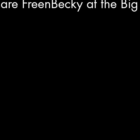
are FreenBecky at the Bi