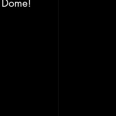
g Dome!