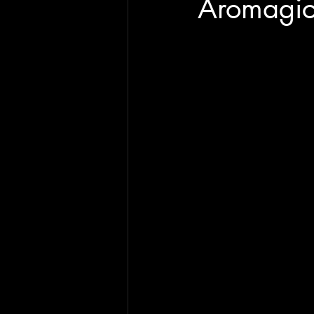
Aromagic