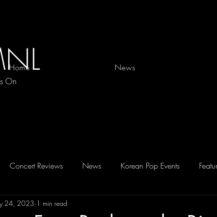
MNL
Home
News
es On
Concert Reviews
News
Korean Pop Events
Featu
y 24, 2023
1 min read
D 2026