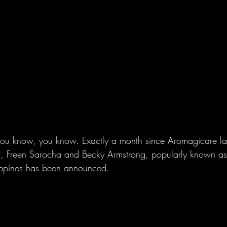
 you know, you know. Exactly a month since Aromagicare la
rs, Freen Sarocha and Becky Armstrong, popularly known as
ilippines has been announced.