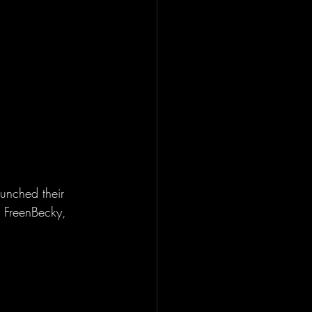
unched their 
 FreenBecky, 