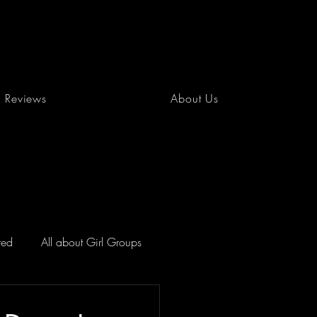
Reviews
About Us
red
All about Girl Groups