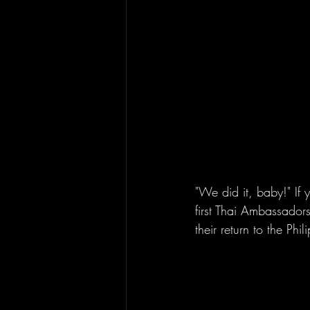
"We did it, baby!" If
first Thai Ambassado
their return to the Ph