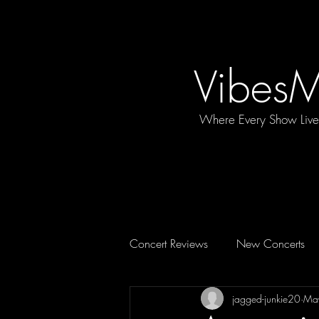
Vibes
Where Every Show Liv
Concert Reviews
New Concerts
jagged-junkie20
Ma
Concert Essentials
FEATURE