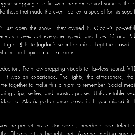
agine snapping a selfie with the man behind some of the big
ke these that made the event feel extra special for his super
dn’t just open the show—they owned it. Gloc-9’s powerful 
h-energy moves got everyone hyped, and Flow G and Pabl
he stage. DJ Kate Jagdon’s seamless mixes kept the crowd 
ibrant the Filipino music scene is.
production. From jaw-dropping visuals to flawless sound, 
t—it was an experience. The lights, the atmosphere, the 
e together to make this a night to remember. Social media
haring clips, selfies, and nonstop praise. "Unforgettable" wa
videos of Akon’s performance prove it. If you missed it, le
the perfect mix of star power, incredible local talent, a
e Filipino artists brought their A-game, making sure eve