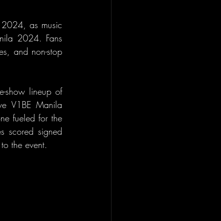
 2024, as music 
nila 2024. Fans 
es, and non-stop 
e-show lineup of 
sive V1BE Manila 
e fueled for the 
s scored signed 
to the event.