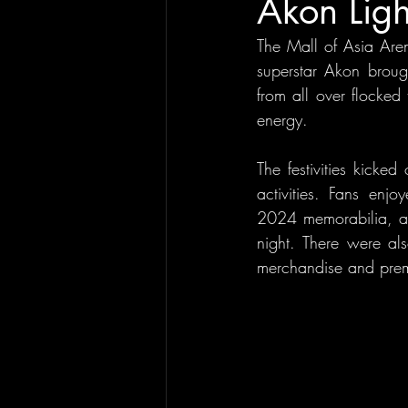
Akon Lig
The Mall of Asia Are
superstar Akon broug
from all over flocked
energy.
The festivities kicke
activities. Fans enjo
2024 memorabilia, and
night. There were al
merchandise and premi