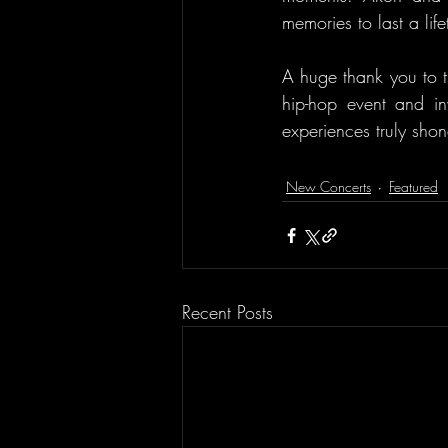
memories to last a lif
A huge thank you to t
hip-hop event and inv
experiences truly sho
New Concerts
Featured
Recent Posts