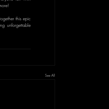
 more!
gether this epic 
ng unforgettable 
See All