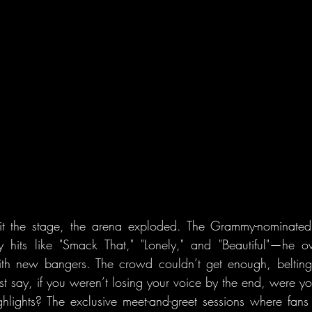
t the stage, the arena exploded. The Grammy-nominated art
y hits like "Smack That," "Lonely," and "Beautiful"—he o
ith new bangers. The crowd couldn’t get enough, belting
ust say, if you weren’t losing your voice by the end, were y
ghlights? The exclusive meet-and-greet sessions where fans