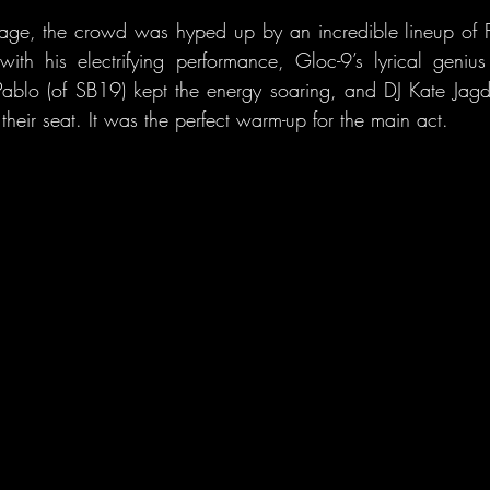
tage, the crowd was hyped up by an incredible lineup of Fil
with his electrifying performance, Gloc-9’s lyrical geni
ablo (of SB19) kept the energy soaring, and DJ Kate Jagd
their seat. It was the perfect warm-up for the main act.