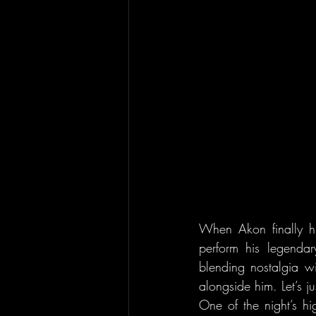
When Akon finally hi
perform his legendar
blending nostalgia w
alongside him. Let’s j
One of the night’s hi