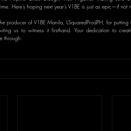
etime. Here’s hoping next year’s V1BE is just as epic—if not
he producer of V1BE Manila, LSquaredProdPH, for putting to
iting us to witness it firsthand. Your dedication to creati
ne through.