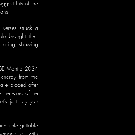
gest hits of the 
fans.
verses struck a 
o brought their 
dancing, showing 
V1BE Manila 2024 
energy from the 
 exploded after 
s the word of the 
t’s just say you 
nd unforgettable 
ryone left with 