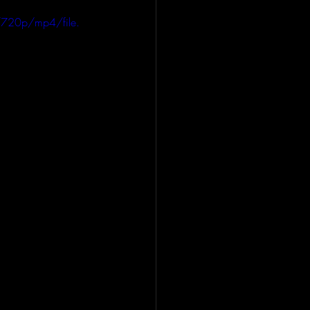
720p/mp4/file.