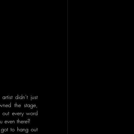
ist didn’t just 
wned the stage, 
 out every word 
ou even there?
 got to hang out 