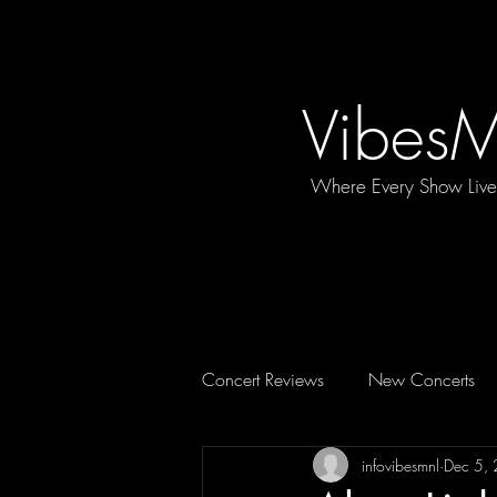
Vibes
Where Every Show Liv
Concert Reviews
New Concerts
infovibesmnl
Dec 5,
Concert Essentials
FEATURE