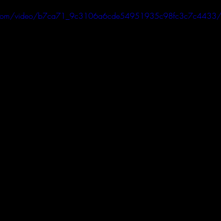
tic.com/video/b7ca71_9c3106a6cde54951935c98fc3c7c4433/