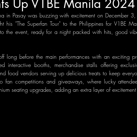
hts Up V1BE Manila 2024
na in Pasay was buzzing with excitement on December 3,
ht his "The Superfan Tour" to the Philippines for V1BE Ma
 to the event, ready for a night packed with hits, good vib
d off long before the main performances with an exciting pr
yed interactive booths, merchandise stalls offering exclu
 food vendors serving up delicious treats to keep everyon
so fan competitions and giveaways, where lucky attendee
um seating upgrades, adding an extra layer of excitement 