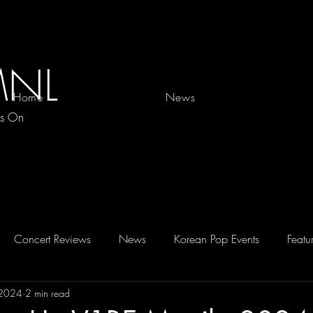
MNL
Home
News
es On
Concert Reviews
News
Korean Pop Events
Featu
 2024
2 min read
D 2026