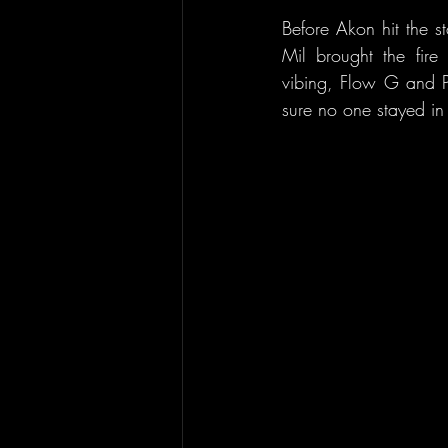
Before Akon hit the s
Mil brought the fire 
vibing, Flow G and P
sure no one stayed in 