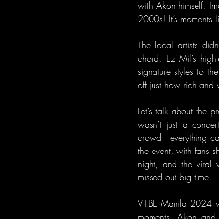
with Akon himself. Im
2000s! It’s moments li
The local artists di
chord, Ez Mil’s hig
signature styles to t
off just how rich and v
Let’s talk about the 
wasn’t just a concer
crowd—everything cam
the event, with fans s
night, and the viral 
missed out big time.
V1BE Manila 2024 was 
moments. Akon and th