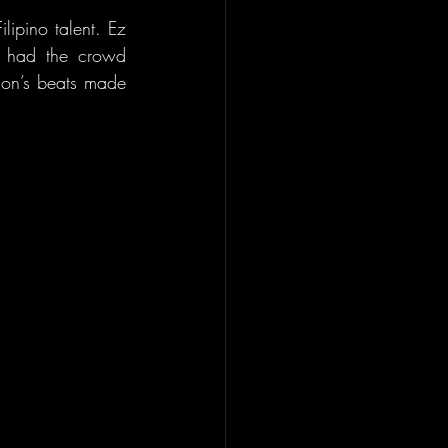
ipino talent. Ez 
us had the crowd 
on’s beats made 