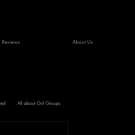
Reviews
About Us
red
All about Girl Groups