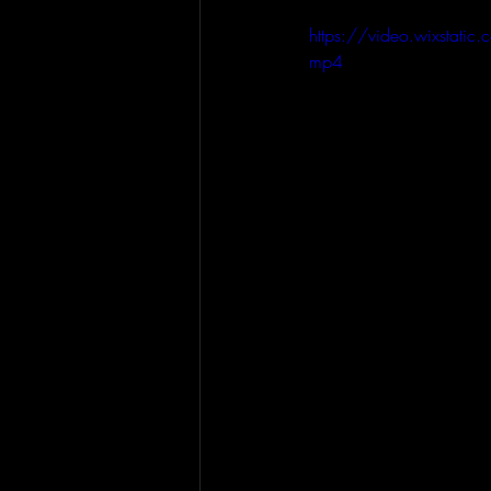
https://video.wixsta
mp4