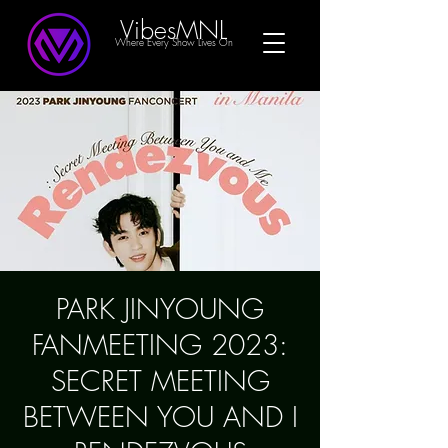
VibesMNL
Where Every Show Lives On
PARK JINYOUNG
FANMEETING 2023:
SECRET MEETING
BETWEEN YOU AND I