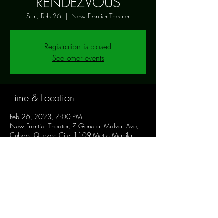
RENDEZVOUS
Sun, Feb 26
  |  
New Frontier Theater
Registration is closed
See other events
Time & Location
Feb 26, 2023, 7:00 PM
New Frontier Theater, 7 General Malvar Ave,
Cubao, Quezon City, 1109 Metro Manila,
Philippines
Share this event