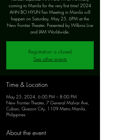
coming to Manila for the very first time! 2024
AHN BO HYUN Fan Meeting in Manila will
happen on Saturday, May 25, 6PM at the
New Frontier Theater. Presented by Wilbros Live
and IAM Worldwide.
Registration is closed
See other events
Time & Location
May 25, 2024, 6:00 PM – 8:00 PM
New Frontier Theater, 7 General Malvar Ave,
Cubao, Quezon City, 1109 Metro Manila,
Philippines
About the event