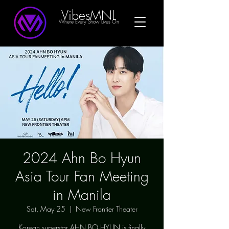
VibesMNL
Where Every Show Lives On
2024 Ahn Bo Hyun
Asia Tour Fan Meeting
in Manila
Sat, May 25
  |  
New Frontier Theater
Korean superstar AHN BO HYUN is finally